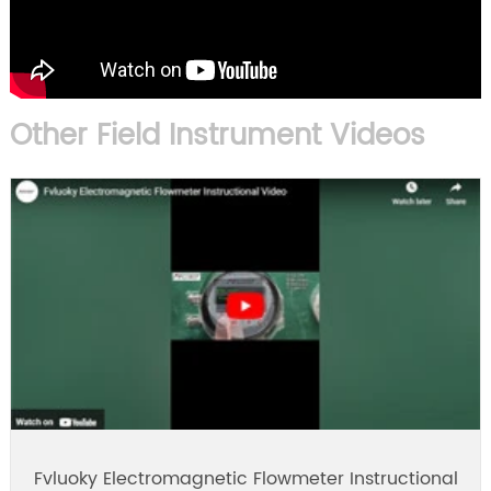
Other Field Instrument Videos
Fvluoky Electromagnetic Flowmeter Instructional