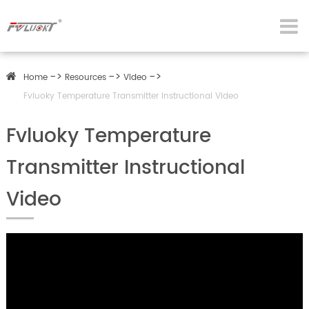
Home
Resources
Video
Fvluoky Temperature Transmitter Instructional Video
Fvluoky Temperature
Transmitter Instructional
Video