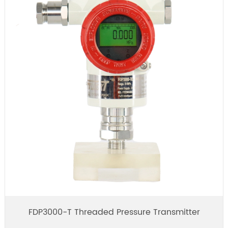
FDP3000-T Threaded Pressure Transmitter