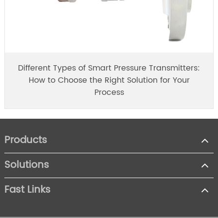
Different Types of Smart Pressure Transmitters:
How to Choose the Right Solution for Your
Process
Products
Solutions
Fast Links