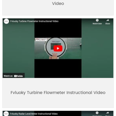
Video
Fvluoky Turbine Flowmeter Instructional Video