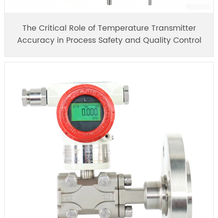
The Critical Role of Temperature Transmitter
Accuracy in Process Safety and Quality Control