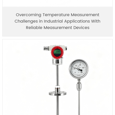
Overcoming Temperature Measurement
Challenges in Industrial Applications With
Reliable Measurement Devices