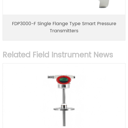
FDP3000-F Single Flange Type Smart Pressure
Transmitters
Related Field Instrument News