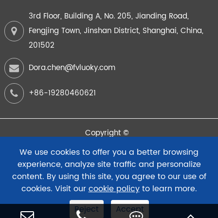
3rd Floor, Building A, No. 205, Jianding Road,
Fengjing Town, Jinshan District, Shanghai, China,
201502
Dora.chen@fvluoky.com
+86-19280460621
Copyright ©
FuYi Intelligent Instrument (Shanghai) Co.,Ltd.
All Rights
We use cookies to offer you a better browsing
Reserved.
experience, analyze site traffic and personalize
content. By using this site, you agree to our use of
Sitemap
Privacy Policy
cookies. Visit our
cookie policy
to learn more.
Reject
Accept