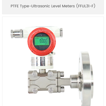
PTFE Type-Ultrasonic Level Meters (FFUL31-F)