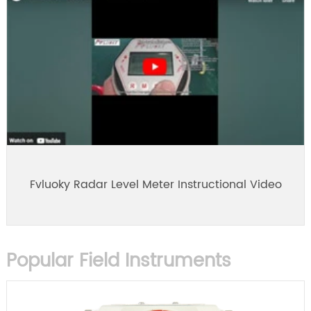
Fvluoky Radar Level Meter Instructional Video
Popular Field Instruments