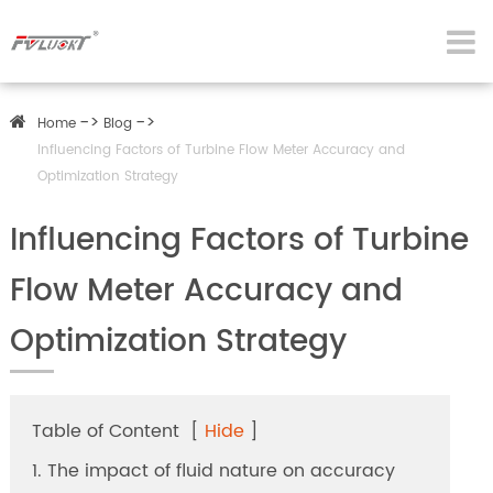
Home
Blog
Influencing Factors of Turbine Flow Meter Accuracy and
Optimization Strategy
Influencing Factors of Turbine
Flow Meter Accuracy and
Optimization Strategy
Table of Content
[
Hide
]
1. The impact of fluid nature on accuracy