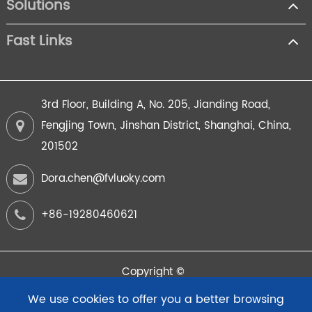
Solutions
Fast Links
3rd Floor, Building A, No. 205, Jianding Road,
Fengjing Town, Jinshan District, Shanghai, China,
201502
Dora.chen@fvluoky.com
+86-19280460621
Copyright ©
FuYi Intelligent Instrument (Shanghai) Co.,Ltd.
All Rights
We use cookies to offer you a better browsing