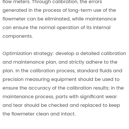
flow meters. Through calibration, the errors
generated in the process of long-term use of the
flowmeter can be eliminated, while maintenance
can ensure the normal operation of its internal
components.
Optimization strategy: develop a detailed calibration
and maintenance plan, and strictly adhere to the
plan. In the calibration process, standard fluids and
precision measuring equipment should be used to
ensure the accuracy of the calibration results; in the
maintenance process, parts with significant wear
and tear should be checked and replaced to keep
the flowmeter clean and intact.