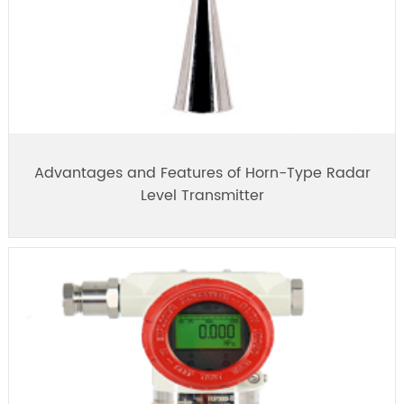
Advantages and Features of Horn-Type Radar
Level Transmitter