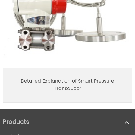
Detailed Explanation of Smart Pressure
Transducer
Products