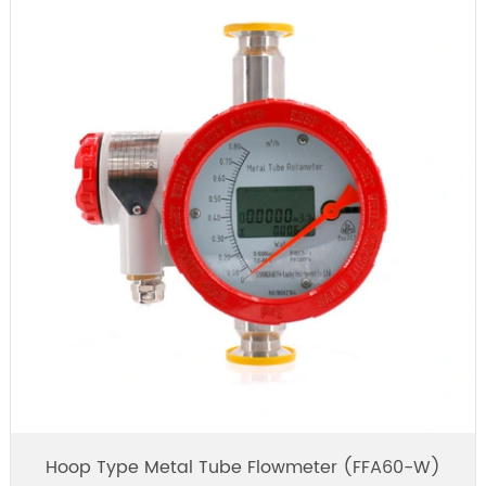
Hoop Type Metal Tube Flowmeter (FFA60-W)