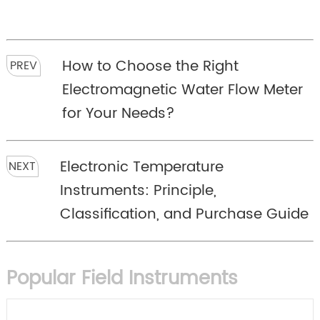
How to Choose the Right
PREV
Electromagnetic Water Flow Meter
for Your Needs?
Electronic Temperature
NEXT
Instruments: Principle,
Classification, and Purchase Guide
Popular Field Instruments