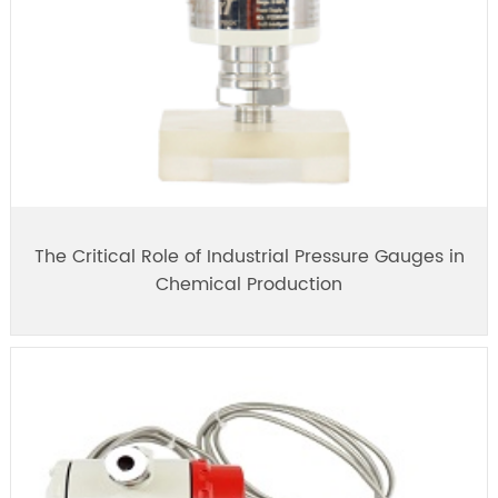
The Critical Role of Industrial Pressure Gauges in
Chemical Production