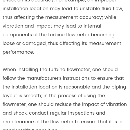
effect on its accuracy. For example, an improper
installation location may lead to unstable fluid flow,
thus affecting the measurement accuracy; while
vibration and impact may lead to internal
components of the turbine flowmeter becoming
loose or damaged, thus affecting its measurement
performance.
When installing the turbine flowmeter, one should
follow the manufacturer's instructions to ensure that
the installation location is reasonable and the piping
layout is smooth; in the process of using the
flowmeter, one should reduce the impact of vibration
and shock, conduct regular inspections and
maintenance of the flowmeter to ensure that it is in