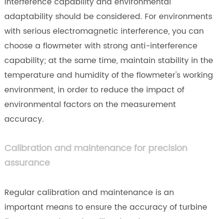
interference capability and environmental
adaptability should be considered. For environments
with serious electromagnetic interference, you can
choose a flowmeter with strong anti-interference
capability; at the same time, maintain stability in the
temperature and humidity of the flowmeter's working
environment, in order to reduce the impact of
environmental factors on the measurement
accuracy.
Calibration and maintenance for precision
assurance
Regular calibration and maintenance is an
important means to ensure the accuracy of turbine