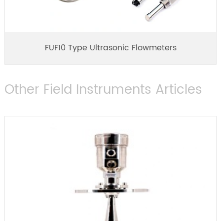
FUF10 Type Ultrasonic Flowmeters
Other Field Instruments Articles