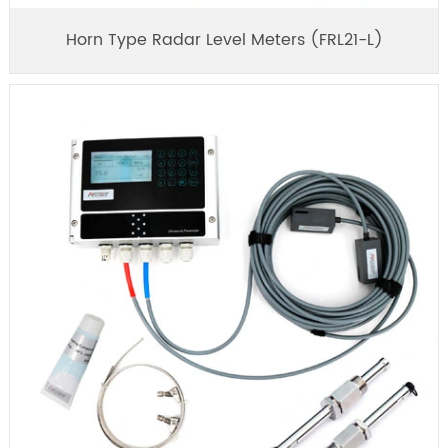
Horn Type Radar Level Meters (FRL21-L)