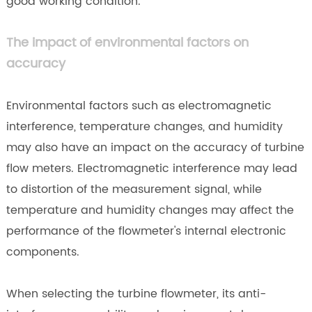
good working condition.
The impact of environmental factors on
accuracy
Environmental factors such as electromagnetic
interference, temperature changes, and humidity
may also have an impact on the accuracy of turbine
flow meters. Electromagnetic interference may lead
to distortion of the measurement signal, while
temperature and humidity changes may affect the
performance of the flowmeter's internal electronic
components.
When selecting the turbine flowmeter, its anti-