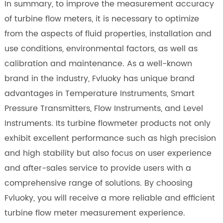
In summary, to improve the measurement accuracy
of turbine flow meters, it is necessary to optimize
from the aspects of fluid properties, installation and
use conditions, environmental factors, as well as
calibration and maintenance. As a well-known
brand in the industry, Fvluoky has unique brand
advantages in Temperature Instruments, Smart
Pressure Transmitters, Flow Instruments, and Level
Instruments. Its turbine flowmeter products not only
exhibit excellent performance such as high precision
and high stability but also focus on user experience
and after-sales service to provide users with a
comprehensive range of solutions. By choosing
Fvluoky, you will receive a more reliable and efficient
turbine flow meter measurement experience.