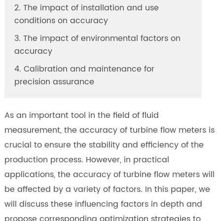
2. The impact of installation and use
conditions on accuracy
3. The impact of environmental factors on
accuracy
4. Calibration and maintenance for
precision assurance
As an important tool in the field of fluid
measurement, the accuracy of turbine flow meters is
crucial to ensure the stability and efficiency of the
production process. However, in practical
applications, the accuracy of turbine flow meters will
be affected by a variety of factors. In this paper, we
will discuss these influencing factors in depth and
propose corresponding optimization strategies to