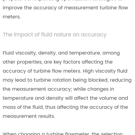
improve the accuracy of measurement turbine flow
meters.
The impact of fluid nature on accuracy
Fluid viscosity, density, and temperature, among
other properties, are key factors affecting the
accuracy of turbine flow meters. High viscosity fluid
may lead to turbine rotation being blocked, reducing
the measurement accuracy; while changes in
temperature and density will affect the volume and
mass of the fluid, thus affecting the accuracy of the
measurement results.
When choosing a turbine flowmeter, the selection