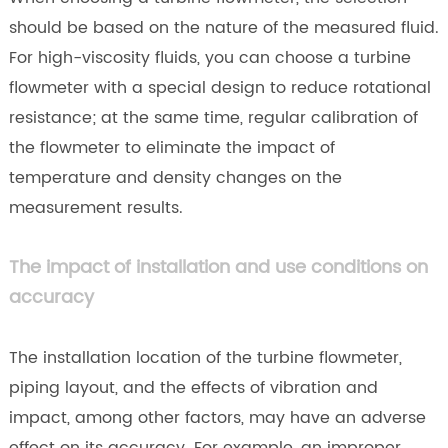
should be based on the nature of the measured fluid.
For high-viscosity fluids, you can choose a turbine
flowmeter with a special design to reduce rotational
resistance; at the same time, regular calibration of
the flowmeter to eliminate the impact of
temperature and density changes on the
measurement results.
The impact of installation and use conditions on
accuracy
The installation location of the turbine flowmeter,
piping layout, and the effects of vibration and
impact, among other factors, may have an adverse