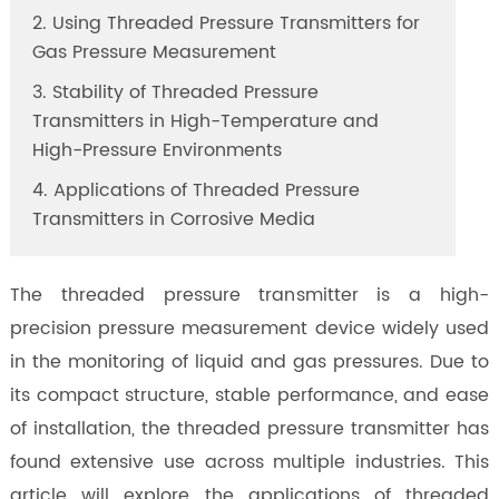
2. Using Threaded Pressure Transmitters for
Gas Pressure Measurement
3. Stability of Threaded Pressure
Transmitters in High-Temperature and
High-Pressure Environments
4. Applications of Threaded Pressure
Transmitters in Corrosive Media
The threaded pressure transmitter is a high-
precision pressure measurement device widely used
in the monitoring of liquid and gas pressures. Due to
its compact structure, stable performance, and ease
of installation, the threaded pressure transmitter has
found extensive use across multiple industries. This
article will explore the applications of threaded