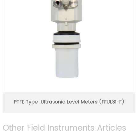
PTFE Type-Ultrasonic Level Meters (FFUL31-F)
Other Field Instruments Articles