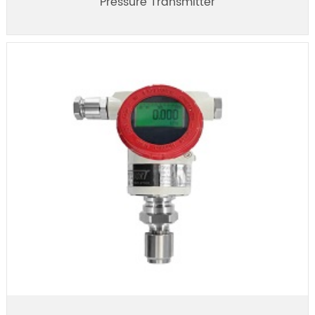
Pressure Transmitter