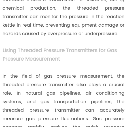
chemical production, the threaded pressure
transmitter can monitor the pressure in the reaction
kettle in real time, preventing equipment damage or
hazards caused by overpressure or underpressure.
Using Threaded Pressure Transmitters for Gas
Pressure Measurement
In the field of gas pressure measurement, the
threaded pressure transmitter also plays a crucial
role. In natural gas pipelines, air conditioning
systems, and gas transportation pipelines, the
threaded pressure transmitter can accurately
measure gas pressure fluctuations. Gas pressure