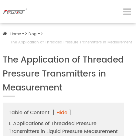
Home
Blog
The Application of Threaded Pressure Transmitters in Measurement
The Application of Threaded
Pressure Transmitters in
Measurement
Table of Content
[
Hide
]
1. Applications of Threaded Pressure
Transmitters in Liquid Pressure Measurement