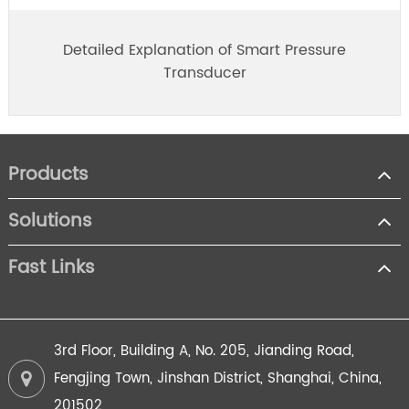
Detailed Explanation of Smart Pressure
Transducer
Products
Solutions
Fast Links
3rd Floor, Building A, No. 205, Jianding Road,
Fengjing Town, Jinshan District, Shanghai, China,
201502