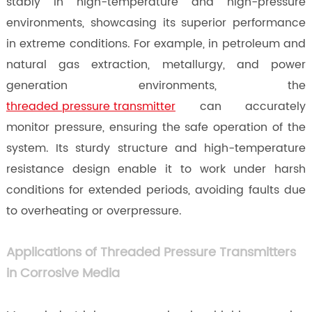
stably in high-temperature and high-pressure
environments, showcasing its superior performance
in extreme conditions. For example, in petroleum and
natural gas extraction, metallurgy, and power
generation environments, the
threaded pressure transmitter
can accurately
monitor pressure, ensuring the safe operation of the
system. Its sturdy structure and high-temperature
resistance design enable it to work under harsh
conditions for extended periods, avoiding faults due
to overheating or overpressure.
Applications of Threaded Pressure Transmitters
in Corrosive Media