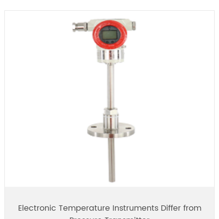
Electronic Temperature Instruments Differ from