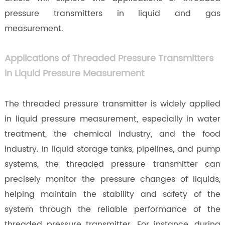
pressure transmitters in liquid and gas
measurement.
Applications of Threaded Pressure Transmitters
in Liquid Pressure Measurement
The threaded pressure transmitter is widely applied
in liquid pressure measurement, especially in water
treatment, the chemical industry, and the food
industry. In liquid storage tanks, pipelines, and pump
systems, the threaded pressure transmitter can
precisely monitor the pressure changes of liquids,
helping maintain the stability and safety of the
system through the reliable performance of the
threaded pressure transmitter. For instance, during