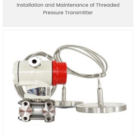
Installation and Maintenance of Threaded
Pressure Transmitter