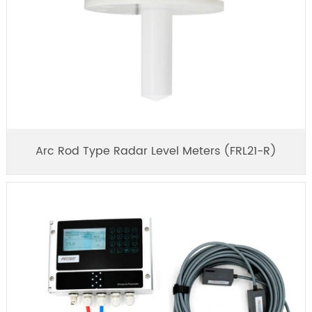
Arc Rod Type Radar Level Meters (FRL21-R)