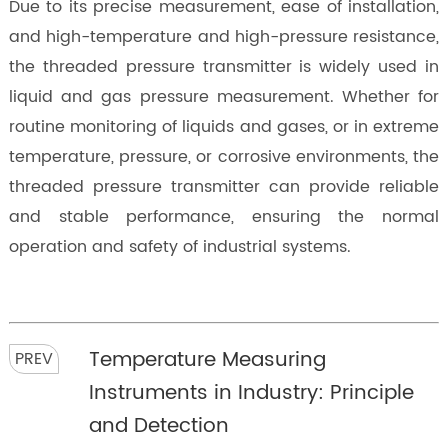
Due to its precise measurement, ease of installation,
and high-temperature and high-pressure resistance,
the threaded pressure transmitter is widely used in
liquid and gas pressure measurement. Whether for
routine monitoring of liquids and gases, or in extreme
temperature, pressure, or corrosive environments, the
threaded pressure transmitter can provide reliable
and stable performance, ensuring the normal
operation and safety of industrial systems.
Temperature Measuring
PREV
Instruments in Industry: Principle
and Detection