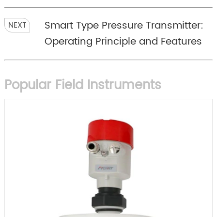
Smart Type Pressure Transmitter:
NEXT
Operating Principle and Features
Popular Field Instruments