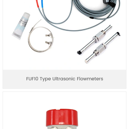
FUF10 Type Ultrasonic Flowmeters