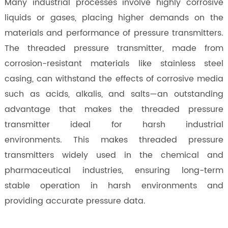
Many industrial processes involve highly corrosive
liquids or gases, placing higher demands on the
materials and performance of pressure transmitters.
The threaded pressure transmitter, made from
corrosion-resistant materials like stainless steel
casing, can withstand the effects of corrosive media
such as acids, alkalis, and salts—an outstanding
advantage that makes the threaded pressure
transmitter ideal for harsh industrial
environments. This makes threaded pressure
transmitters widely used in the chemical and
pharmaceutical industries, ensuring long-term
stable operation in harsh environments and
providing accurate pressure data.