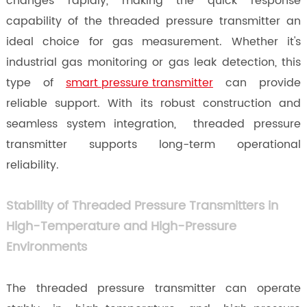
changes rapidly, making the quick response
capability of the threaded pressure transmitter an
ideal choice for gas measurement. Whether it's
industrial gas monitoring or gas leak detection, this
type of
smart pressure transmitter
can provide
reliable support. With its robust construction and
seamless system integration, threaded pressure
transmitter supports long-term operational
reliability.
Stability of Threaded Pressure Transmitters in
High-Temperature and High-Pressure
Environments
The threaded pressure transmitter can operate